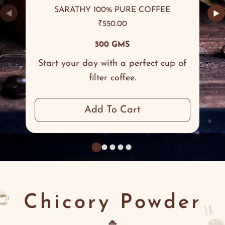
SARATHY 100% PURE COFFEE
◀
▶
₹
550.00
500 GMS
Start your day with a perfect cup of
filter coffee.
Add To Cart
Chicory Powder