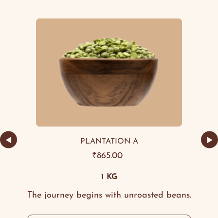
◀
▶
PLANTATION A
₹
865.00
1 KG
The journey begins with unroasted beans.