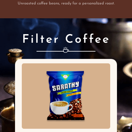
Unroasted coffee beans, ready for a personalized roast.
Filter Coffee