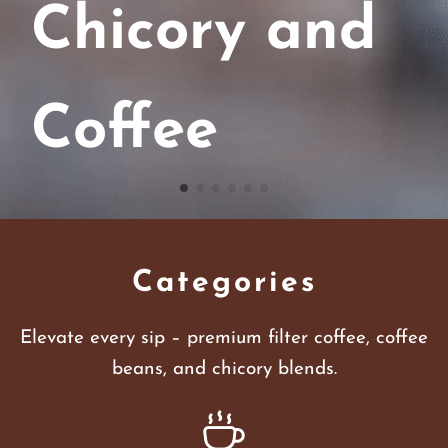
Chicory and
Coffee
Categories
Elevate every sip – premium filter coffee, coffee
beans, and chicory blends.