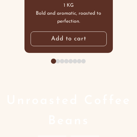
1 KG
Bold and aromatic, roasted to
perfection.
Add to cart
Unroasted Coffee
Beans