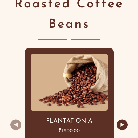
Roasted Coffee
Beans
PLANTATION A
◀
▶
₹
1,200.00