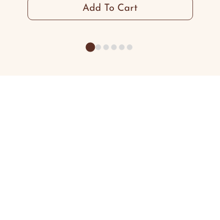
Add To Cart