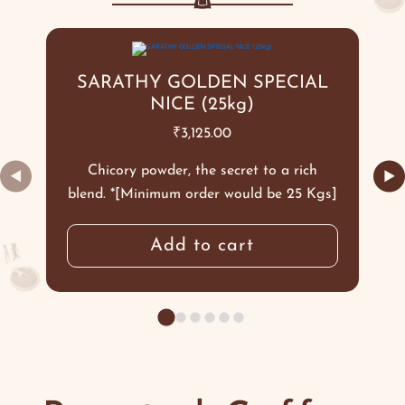
SARATHY GOLDEN SPECIAL
NICE (25kg)
₹
3,125.00
Chicory powder, the secret to a rich
◀
▶
blend. *[Minimum order would be 25 Kgs]
Add to cart