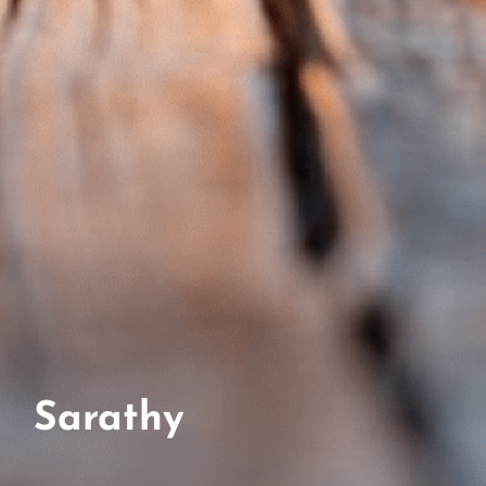
Sarathy