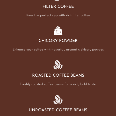
FILTER COFFEE
Brew the perfect cup with rich filter coffee.
CHICORY POWDER
Enhance your coffee with flavorful, aromatic chicory powder.
ROASTED COFFEE BEANS
Freshly roasted coffee beans for a rich, bold taste.
UNROASTED COFFEE BEANS