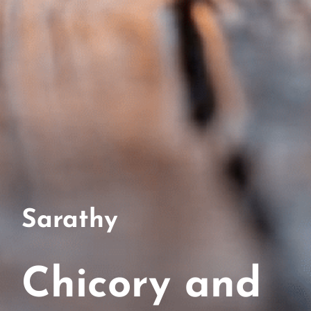
Sarathy
Chicory and