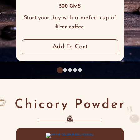
500 GMS
Start your day with a perfect cup of
filter coffee.
Add To Cart
Chicory Powder