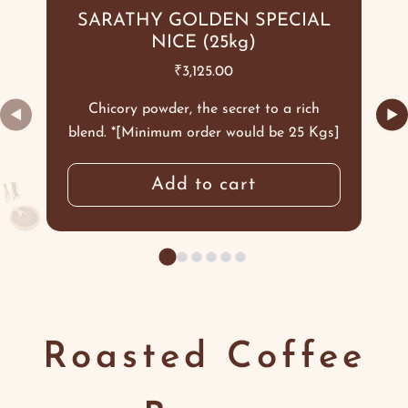
SARATHY GOLDEN SPECIAL
NICE (25kg)
₹
3,125.00
Chicory powder, the secret to a rich
◀
▶
blend. *[Minimum order would be 25 Kgs]
Add to cart
Roasted Coffee