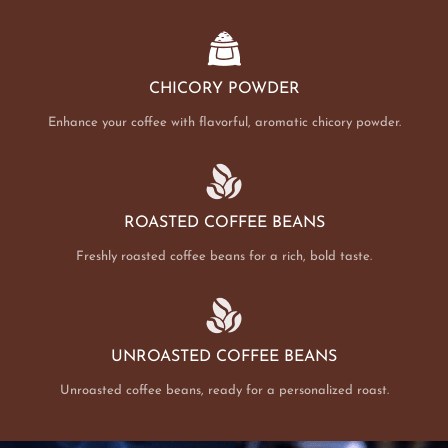
CHICORY POWDER
Enhance your coffee with flavorful, aromatic chicory powder.
ROASTED COFFEE BEANS
Freshly roasted coffee beans for a rich, bold taste.
UNROASTED COFFEE BEANS
Unroasted coffee beans, ready for a personalized roast.