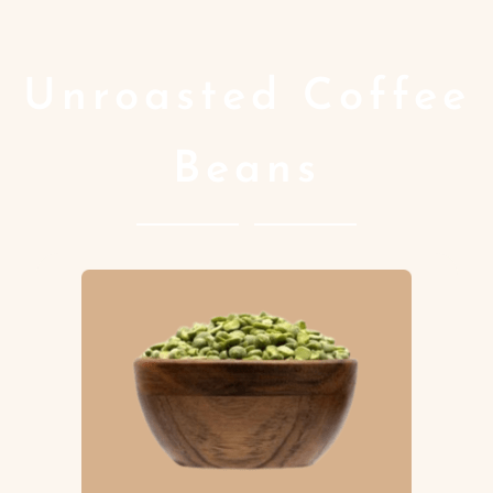
Unroasted Coffee
Beans