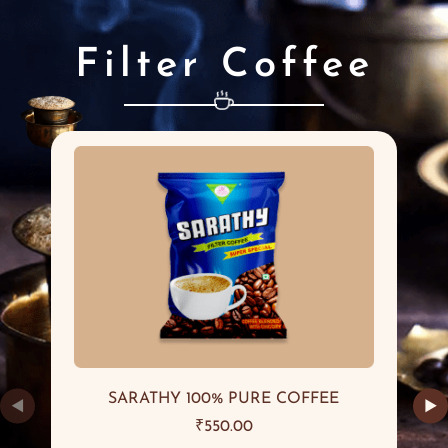
Filter Coffee
SARATHY 100% PURE COFFEE
◀
▶
₹
550.00