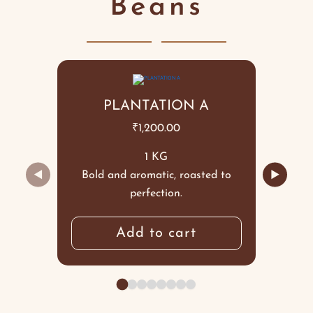
Beans
PLANTATION A
₹
1,200.00
1 KG
◀
▶
Bold and aromatic, roasted to
perfection.
Add to cart