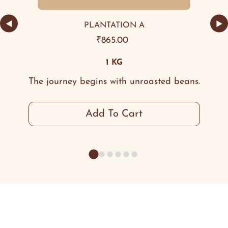
◀
▶
PLANTATION A
₹
865.00
1 KG
The journey begins with unroasted beans.
Add To Cart