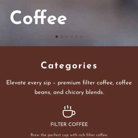
Coffee
Categories
Elevate every sip – premium filter coffee, coffee
beans, and chicory blends.
FILTER COFFEE
Brew the perfect cup with rich filter coffee.