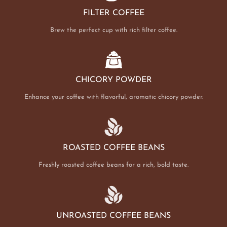
FILTER COFFEE
Brew the perfect cup with rich filter coffee.
CHICORY POWDER
Enhance your coffee with flavorful, aromatic chicory powder.
ROASTED COFFEE BEANS
Freshly roasted coffee beans for a rich, bold taste.
UNROASTED COFFEE BEANS