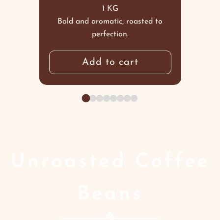
1 KG
Bold and aromatic, roasted to
perfection.
Add to cart
Unroasted Coffee
Beans