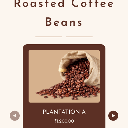
Roasted Coffee
Beans
PLANTATION A
◀
▶
₹
1,200.00