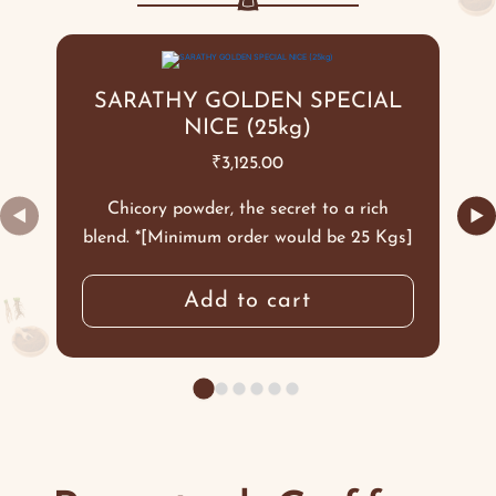
SARATHY GOLDEN SPECIAL
NICE (25kg)
₹
3,125.00
Chicory powder, the secret to a rich
◀
▶
blend. *[Minimum order would be 25 Kgs]
Add to cart