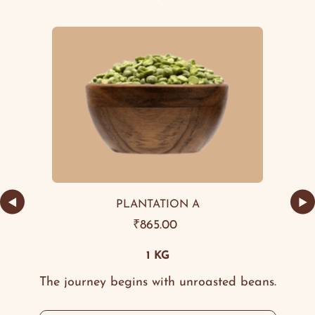
◀
▶
PLANTATION A
₹
865.00
1 KG
The journey begins with unroasted beans.