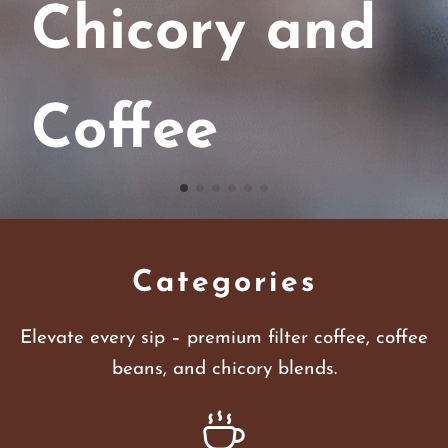
Chicory and
Coffee
Categories
Elevate every sip – premium filter coffee, coffee
beans, and chicory blends.