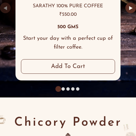
SARATHY 100% PURE COFFEE
◀
▶
₹
550.00
500 GMS
Start your day with a perfect cup of
filter coffee.
Add To Cart
Chicory Powder