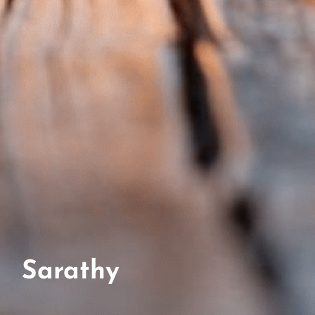
Sarathy