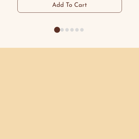
Add To Cart