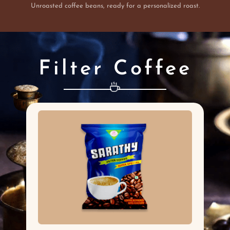
Unroasted coffee beans, ready for a personalized roast.
Filter Coffee