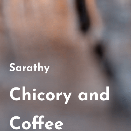
Sarathy
Chicory and
Coffee