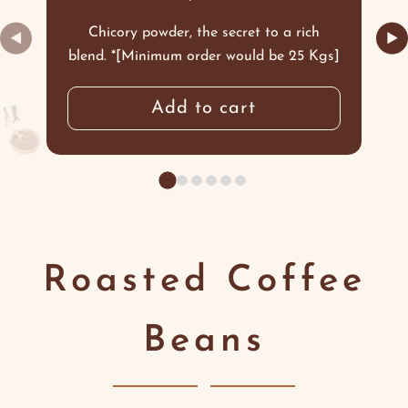
Chicory powder, the secret to a rich
◀
▶
blend. *[Minimum order would be 25 Kgs]
Add to cart
Roasted Coffee
Beans