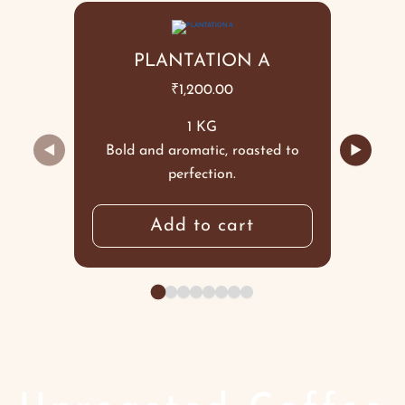
PLANTATION A
₹
1,200.00
1 KG
◀
▶
Bold and aromatic, roasted to
perfection.
Add to cart