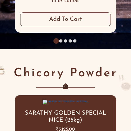
filter coffee.
Add To Cart
Chicory Powder
SARATHY GOLDEN SPECIAL
NICE (25kg)
₹
3,125.00