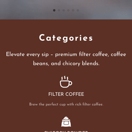
Categories
Elevate every sip – premium filter coffee, coffee
beans, and chicory blends.
FILTER COFFEE
Brew the perfect cup with rich filter coffee.