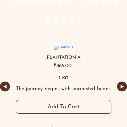
Unroasted Coffee
Beans
PLANTATION A
₹
865.00
1 KG
◀
▶
The journey begins with unroasted beans.
Add To Cart