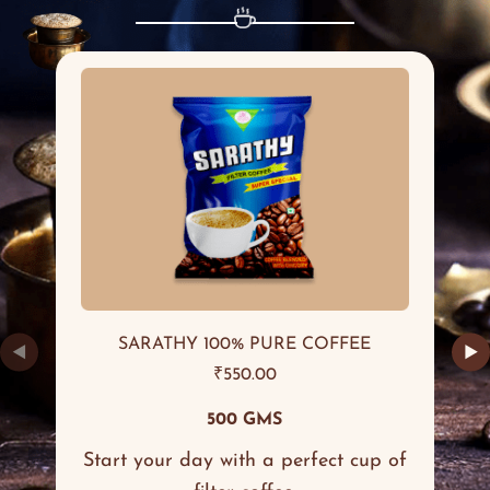
SARATHY 100% PURE COFFEE
◀
▶
₹
550.00
500 GMS
Start your day with a perfect cup of