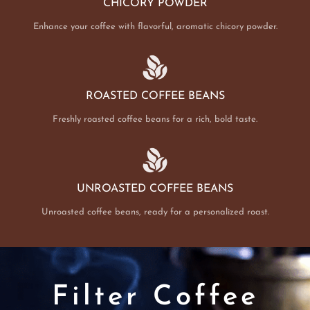
CHICORY POWDER
Enhance your coffee with flavorful, aromatic chicory powder.
ROASTED COFFEE BEANS
Freshly roasted coffee beans for a rich, bold taste.
UNROASTED COFFEE BEANS
Unroasted coffee beans, ready for a personalized roast.
Filter Coffee