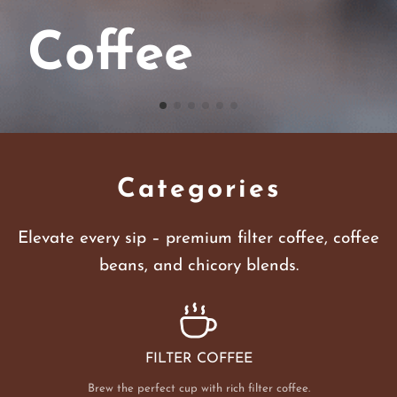
Coffee
Categories
Elevate every sip – premium filter coffee, coffee
beans, and chicory blends.
FILTER COFFEE
Brew the perfect cup with rich filter coffee.