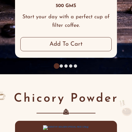
500 GMS
Start your day with a perfect cup of
filter coffee.
Add To Cart
Chicory Powder