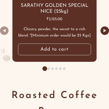
SARATHY GOLDEN SPECIAL
NICE (25kg)
₹
3,125.00
Chicory powder, the secret to a rich
◀
▶
blend. *[Minimum order would be 25 Kgs]
Add to cart
Roasted Coffee