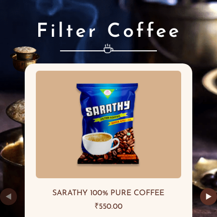
Filter Coffee
SARATHY 100% PURE COFFEE
◀
▶
₹
550.00