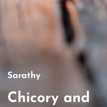
Sarathy
Chicory and