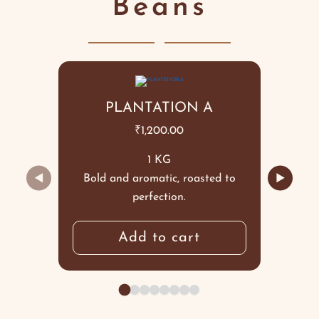
Beans
PLANTATION A
₹
1,200.00
1 KG
◀
▶
Bold and aromatic, roasted to
perfection.
Add to cart