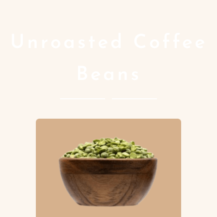
Unroasted Coffee
Beans