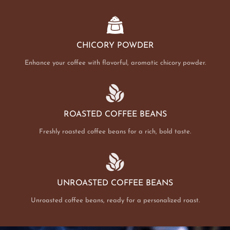
CHICORY POWDER
Enhance your coffee with flavorful, aromatic chicory powder.
ROASTED COFFEE BEANS
Freshly roasted coffee beans for a rich, bold taste.
UNROASTED COFFEE BEANS
Unroasted coffee beans, ready for a personalized roast.