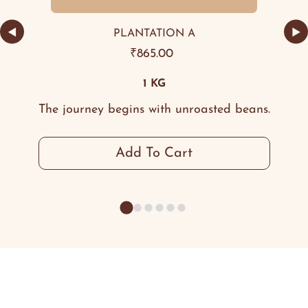
◀
▶
PLANTATION A
₹
865.00
1 KG
The journey begins with unroasted beans.
Add To Cart