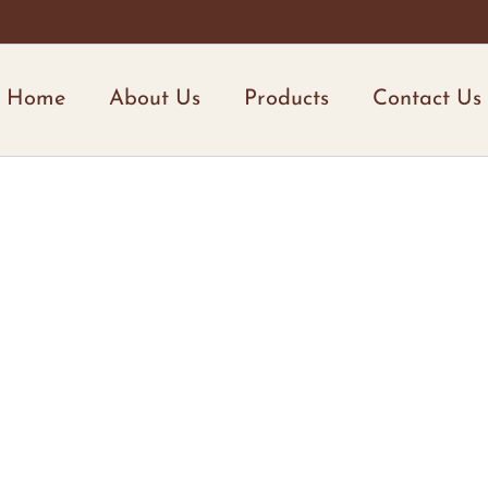
Home
About Us
Products
Contact Us