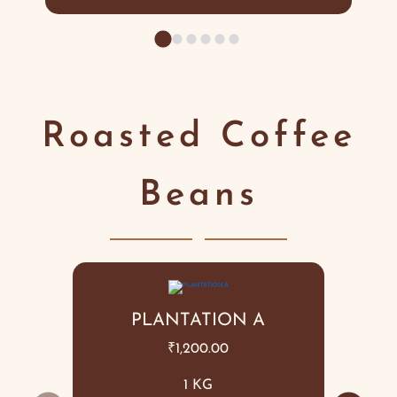
Roasted Coffee
Beans
PLANTATION A
₹
1,200.00
1 KG