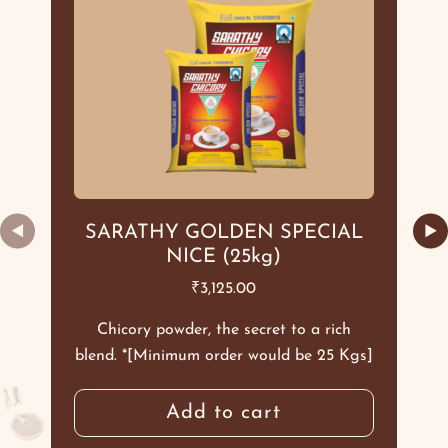
◀
▶
SARATHY GOLDEN SPECIAL
NICE (25kg)
₹
3,125.00
Chicory powder, the secret to a rich
blend. *[Minimum order would be 25 Kgs]
Add to cart