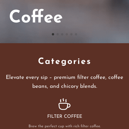
Coffee
Categories
Elevate every sip – premium filter coffee, coffee
beans, and chicory blends.
FILTER COFFEE
Brew the perfect cup with rich filter coffee.