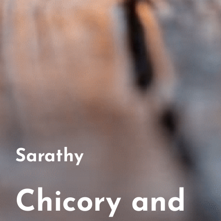
Sarathy
Chicory and