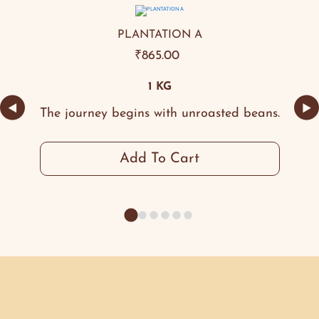
PLANTATION A
₹
865.00
1 KG
◀
▶
The journey begins with unroasted beans.
Add To Cart