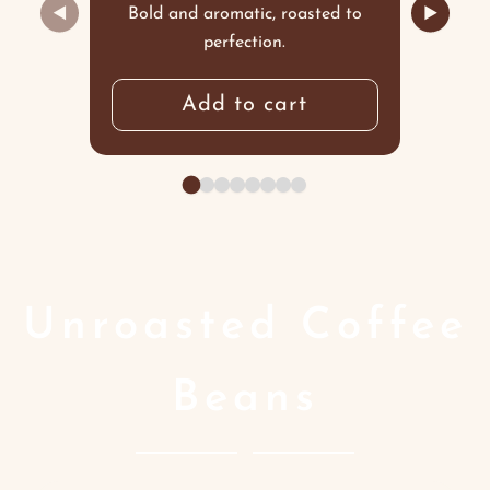
◀
▶
Bold and aromatic, roasted to
perfection.
Add to cart
Unroasted Coffee
Beans