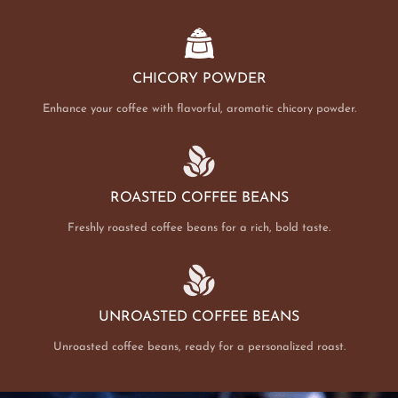
CHICORY POWDER
Enhance your coffee with flavorful, aromatic chicory powder.
ROASTED COFFEE BEANS
Freshly roasted coffee beans for a rich, bold taste.
UNROASTED COFFEE BEANS
Unroasted coffee beans, ready for a personalized roast.