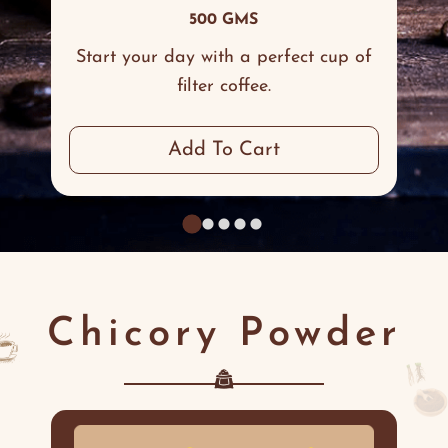
500 GMS
Start your day with a perfect cup of
filter coffee.
Add To Cart
Chicory Powder