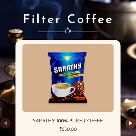
Filter Coffee
SARATHY 100% PURE COFFEE
◀
▶
₹
550.00